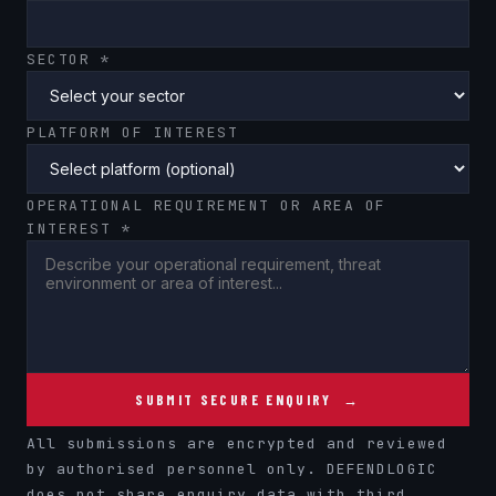
SECTOR *
PLATFORM OF INTEREST
OPERATIONAL REQUIREMENT OR AREA OF
INTEREST *
SUBMIT SECURE ENQUIRY →
All submissions are encrypted and reviewed
by authorised personnel only. DEFENDLOGIC
does not share enquiry data with third