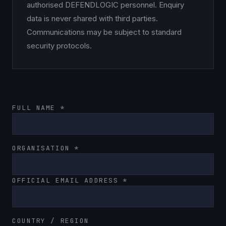
authorised DEFENDLOGIC personnel. Enquiry
data is never shared with third parties.
Communications may be subject to standard
security protocols.
FULL NAME *
ORGANISATION *
OFFICIAL EMAIL ADDRESS *
COUNTRY / REGION