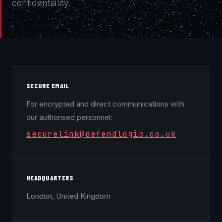
confidentiality.
SECURE EMAIL
For encrypted and direct communications with
our authorised personnel:
securelink@defendlogic.co.uk
HEADQUARTERS
London, United Kingdom