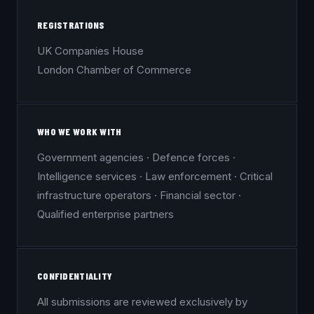
REGISTRATIONS
UK Companies House
London Chamber of Commerce
WHO WE WORK WITH
Government agencies · Defence forces ·
Intelligence services · Law enforcement · Critical
infrastructure operators · Financial sector ·
Qualified enterprise partners
CONFIDENTIALITY
All submissions are reviewed exclusively by