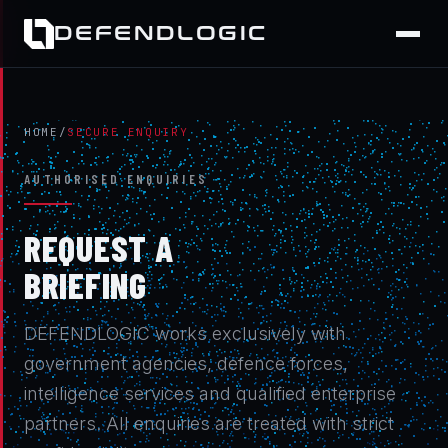
DEFENDLOGIC
HOME
/
SECURE ENQUIRY
AUTHORISED ENQUIRIES
REQUEST A
BRIEFING
DEFENDLOGIC works exclusively with
government agencies, defence forces,
intelligence services and qualified enterprise
partners. All enquiries are treated with strict